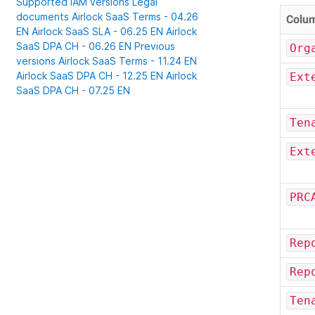
Supported IAM versions
Legal
documents
Airlock SaaS Terms - 04.26
Colu
EN
Airlock SaaS SLA - 06.25 EN
Airlock
SaaS DPA CH - 06.26 EN
Previous
Org
versions
Airlock SaaS Terms - 11.24 EN
Airlock SaaS DPA CH - 12.25 EN
Airlock
Ext
SaaS DPA CH - 07.25 EN
Ten
Ext
PRC
Rep
Rep
Ten