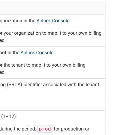
rganization in the
Airlock Console
.
or your organization to map it to your own billing
ed.
nant in the
Airlock Console
.
or the tenant to map it to your own billing
ed.
g (PRCA) identifier associated with the tenant.
d (1–12).
 during the period:
prod
for production or