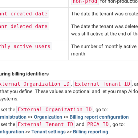
non-prod
for non-productio
ant created date
The date the tenant was create
ant deleted date
The date the tenant was delete
was still active at the end of th
thly active users
The number of monthly active u
month.
ring billing identifiers
xternal Organization ID
,
External Tenant ID
, 
that you define. These values are optional and let you map Airlo
 systems.
 set the 
External Organization ID
, go to:
ministration
 >> 
Organization
 >> 
Billing report configuration
 set the 
External Tenant ID
 and 
PRCA ID
, go to:
nfiguration
 >> 
Tenant settings
 >> 
Billing reporting