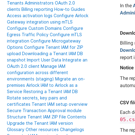
Tenants
Administrators
OAuth 2.0
In the
clients
Billing reporting
How-to Guides
Admini
Access activation logs
Configure Airlock
Gateway integration using mTLS
Configure Custom Domains
Configure
Downlo
Egress Traffic Policy
Configure mTLS
integration
Configure Microgateway
Billing
Options
Configure Tenant IAM for ZIP
Downl
upload
Downloading a Tenant IAM DB
report 
snapshot
Import User Data
Integrate an
OAuth 2.0 client
Manage IAM
Notice
configuration across different
The rep
environments (staging)
Migrate an on-
automa
premises Airlock IAM to Airlock as a
Service
Restoring a Tenant IAM DB
Rotate secrets, key pairs and
CSV fi
certificates
Tenant IAM setup overview
Secure Transaction Approval module
Each d
Structure Tenant IAM ZIP File Contents
05.c
Upgrade the Tenant IAM version
Glossary
Other resources
Changelogs
The re