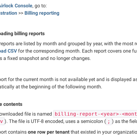
Airlock Console
, go to:
stration
>>
Billing reporting
ading billing reports
 reports are listed by month and grouped by year, with the most r
oad CSV
for the corresponding month. Each report covers one ful
is a fixed snapshot and no longer changes.
ort for the current month is not available yet and is displayed 
tically at the beginning of the following month.
le contents
ownloaded file is named
billing-report-<year>-<mon
sv
). The file is UTF-8 encoded, uses a semicolon (
;
) as the fie
port contains
one row per tenant
that existed in your organizati