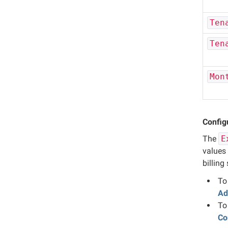
Ten
Ten
Mon
Configu
The
E
values 
billing
To
Ad
To
Co