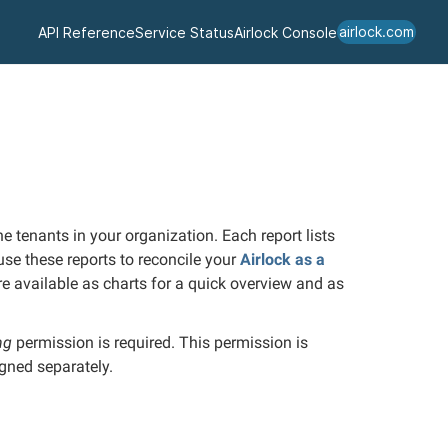
airlock.com
API Reference
Service Status
Airlock Console
 tenants in your organization. Each report lists
 use these reports to reconcile your
Airlock as a
e available as charts for a quick overview and as
ing
permission is required.
This permission is
igned separately.