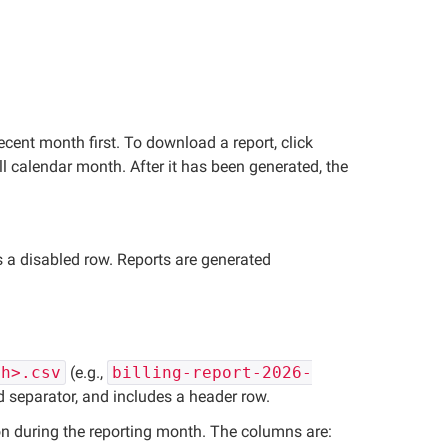
ecent month first. To download a report, click
l calendar month. After it has been generated, the
as a disabled row. Reports are generated
th>.csv
(e.g.,
billing-report-2026-
ld separator, and includes a header row.
on during the reporting month. The columns are: