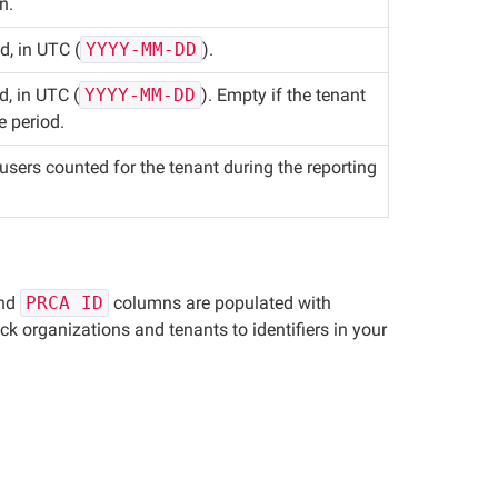
n.
d, in UTC (
YYYY-MM-DD
).
d, in UTC (
YYYY-MM-DD
). Empty if the tenant
e period.
sers counted for the tenant during the reporting
and
PRCA ID
columns are populated with
ck organizations and tenants to identifiers in your