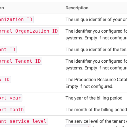
mn
Description
anization ID
The unique identifier of your o
ernal Organization ID
The identifier you configured f
systems. Empty if not configur
ant ID
The unique identifier of the te
ernal Tenant ID
The identifier you configured f
systems. Empty if not configur
A ID
The Production Resource Catalo
Empty if not configured.
ort year
The year of the billing period.
ort month
The month of the billing perio
ant service level
The service level of the tenant