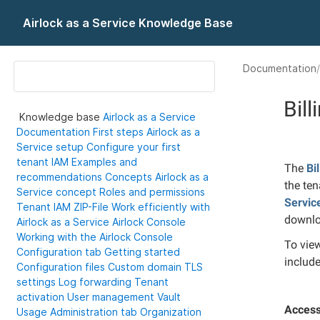
Airlock as a Service Knowledge Base
Documentation
Bill
Knowledge base
Airlock as a Service
Documentation
First steps
Airlock as a
Service setup
Configure your first
tenant IAM
Examples and
The
Bi
recommendations
Concepts
Airlock as a
the ten
Service concept
Roles and permissions
Servic
Tenant IAM ZIP-File
Work efficiently with
downlo
Airlock as a Service
Airlock Console
Working with the Airlock Console
To vie
Configuration tab
Getting started
includ
Configuration files
Custom domain
TLS
settings
Log forwarding
Tenant
activation
User management
Vault
Access
Usage
Administration tab
Organization