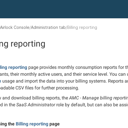
Airlock Console
Administration tab
Billing reporting
ing reporting
lling reporting
page provides monthly consumption reports for the
ants, their monthly active users, and their service level. You can
e
usage and import the data into your billing systems. Reports ar
adable CSV files for further processing.
w and download billing reports, the
AMC - Manage billing report
ed in the
SaaS Administrator
role by default, but can also be ass
ing the
Billing reporting
page